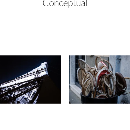
Conceptual