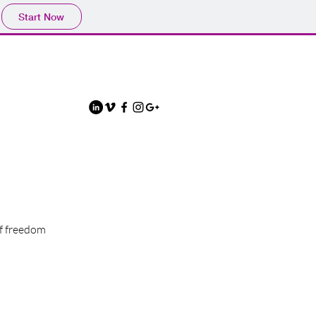
Start Now
of freedom