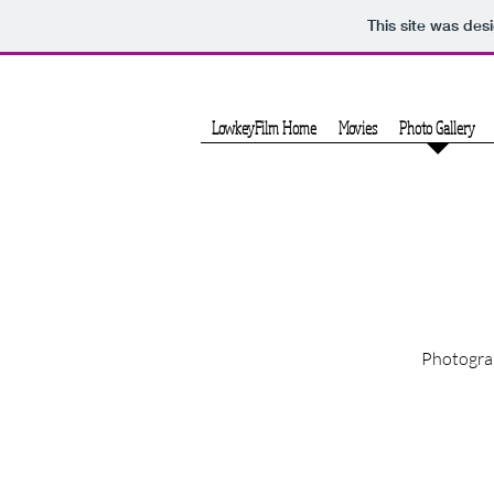
This site was des
LowkeyFilm Home
Movies
Photo Gallery
Photograp