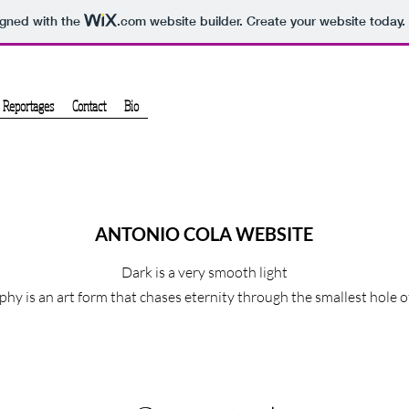
igned with the
.com
website builder. Create your website today.
Reportages
Contact
Bio
ANTONIO COLA WEBSITE
Dark is a very smooth light
hy is an art form that chases eternity through the smallest hole 